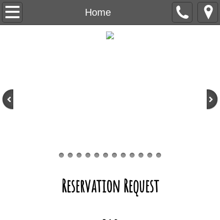
Home
Home
Boarding & Daycare
Rates
Reservations
What to Bring
Hurricane
Webcams
Reservation Request
Training & Grooming
FAQ