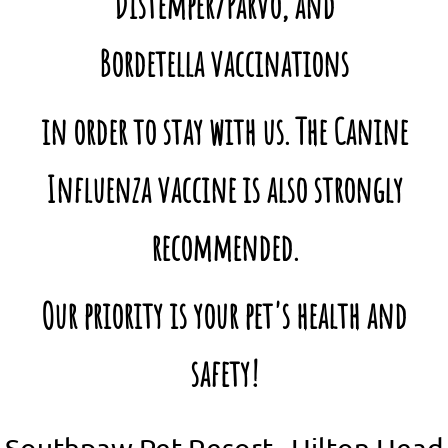
Distemper/Parvo, and
Bordetella vaccinations
in order to stay with us. The Canine
Influenza vaccine is also strongly
recommended.
Our priority is your pet's health and
safety!