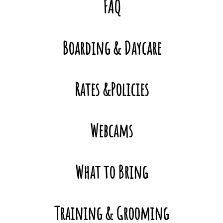
FAQ
Contact
Boarding & Daycare
Rates &Policies
Webcams
What to Bring
Training & Grooming