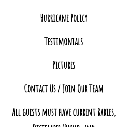
Hurricane Policy
Testimonials
Pictures
Contact
Us / Join Our Team
All guests must have current Rabies,